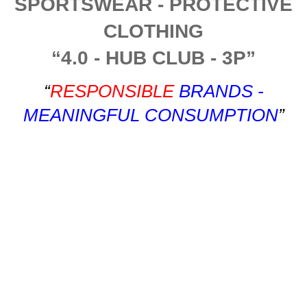
SPORTSWEAR - PROTECTIVE
CLOTHING
“4.0 - HUB CLUB - 3P”
“
RESPONSIBLE
BRANDS -
MEANINGFUL CONSUMPTION
”