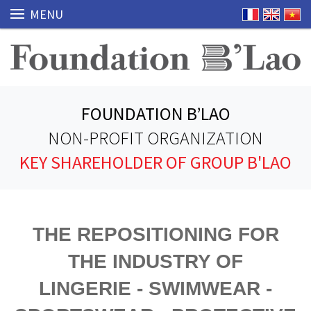
MENU
FOUNDATION B’LAO
NON-PROFIT ORGANIZATION
KEY SHAREHOLDER OF GROUP B'LAO
THE REPOSITIONING FOR
THE INDUSTRY OF
LINGERIE - SWIMWEAR -