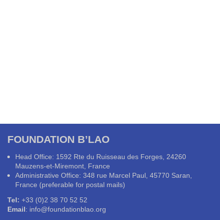
FOUNDATION B’LAO
Head Office: 1592 Rte du Ruisseau des Forges, 24260
Mauzens-et-Miremont, France
Administrative Office: 348 rue Marcel Paul, 45770 Saran,
France (preferable for postal mails)
Tel:
+33 (0)2 38 70 52 52
Email
:
info@foundationblao.org